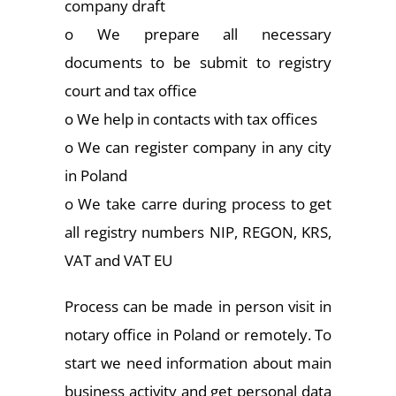
company draft
o We prepare all necessary
documents to be submit to registry
court and tax office
o We help in contacts with tax offices
o We can register company in any city
in Poland
o We take carre during process to get
all registry numbers NIP, REGON, KRS,
VAT and VAT EU
Process can be made in person visit in
notary office in Poland or remotely. To
start we need information about main
business activity and get personal data