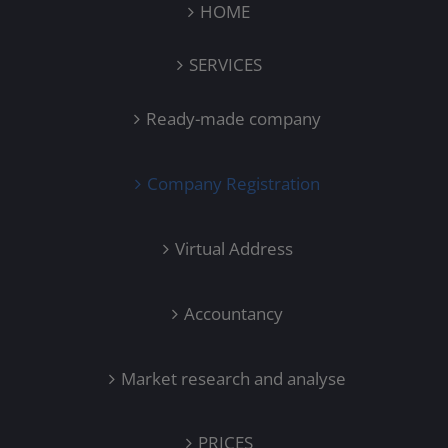
HOME
SERVICES
Ready-made company
Company Registration
Virtual Address
Accountancy
Market research and analyse
PRICES