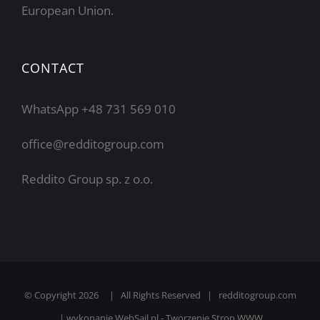
European Union.
CONTACT
WhatsApp +48 731 569 010
office@redditogroup.com
Reddito Group sp. z o.o.
© Copyright
2026 | All Rights Reserved | redditogroup.com
| wykonanie
WebSail.pl - Tworzenie Stron WWW