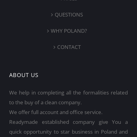
QUESTIONS
WHY POLAND?
CONTACT
ABOUT US
We help in completing all the formalities related
to the buy of a clean company.
We offer full account and office service.
Readymade established company give You a
quick opportunity to star business in Poland and