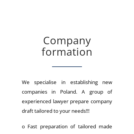
Company
formation
We specialise in establishing new
companies in Poland. A group of
experienced lawyer prepare company
draft tailored to your needs!!!
o Fast preparation of tailored made