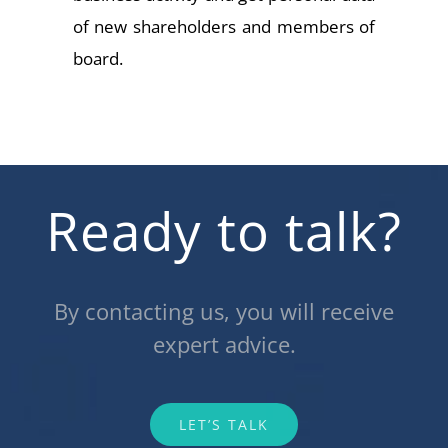
of new shareholders and members of
board.
Ready to talk?
By contacting us, you will receive
expert advice.
LET’S TALK