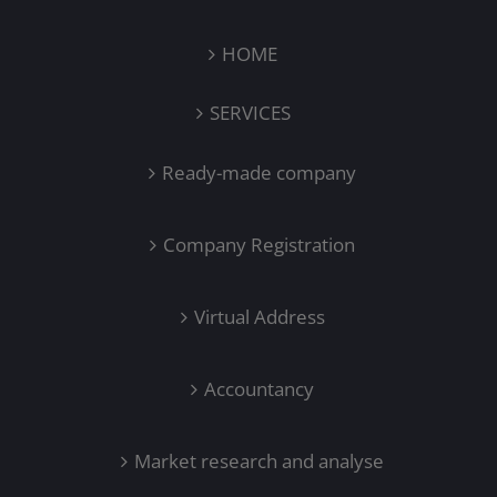
HOME
SERVICES
Ready-made company
Company Registration
Virtual Address
Accountancy
Market research and analyse