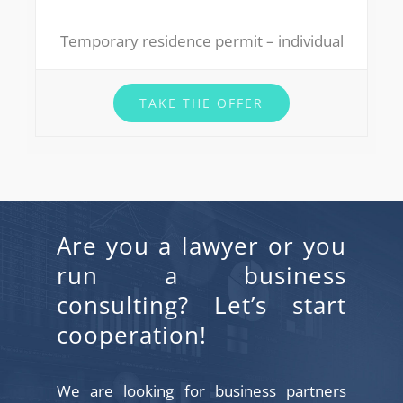
Temporary residence permit – individual
TAKE THE OFFER
Are you a lawyer or you
run a business
consulting? Let’s start
cooperation!
We are looking for business partners