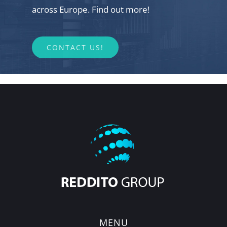
across Europe. Find out more!
CONTACT US!
MENU