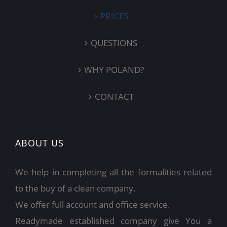
PRICES
QUESTIONS
WHY POLAND?
CONTACT
ABOUT US
We help in completing all the formalities related
to the buy of a clean company.
We offer full account and office service.
Readymade established company give You a