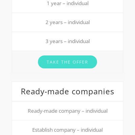
1 year – individual
2 years – individual
3 years – individual
TAKE THE OFFER
Ready-made companies
Ready-made company – individual
Establish company – individual