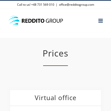
Skip
Call to us! +48 731 569 010
|
office@redditogroup.com
to
content
Prices
Virtual office