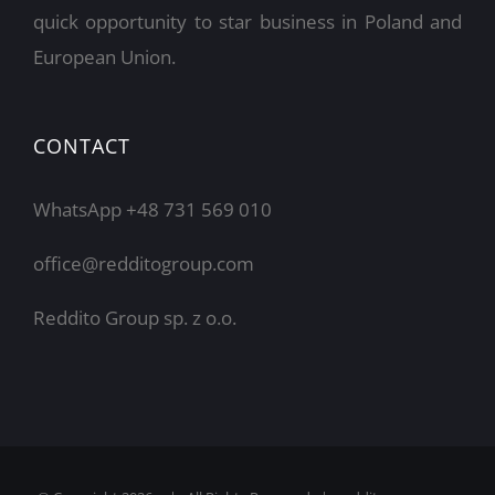
quick opportunity to star business in Poland and
European Union.
CONTACT
WhatsApp +48 731 569 010
office@redditogroup.com
Reddito Group sp. z o.o.