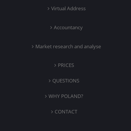
Virtual Address
Accountancy
Market research and analyse
PRICES
QUESTIONS
WHY POLAND?
CONTACT