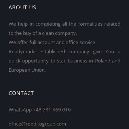
ABOUT US
We help in completing all the formalities related
to the buy of a clean company.
We offer full account and office service.
Readymade established company give You a
quick opportunity to star business in Poland and
European Union.
CONTACT
WhatsApp +48 731 569 010
office@redditogroup.com