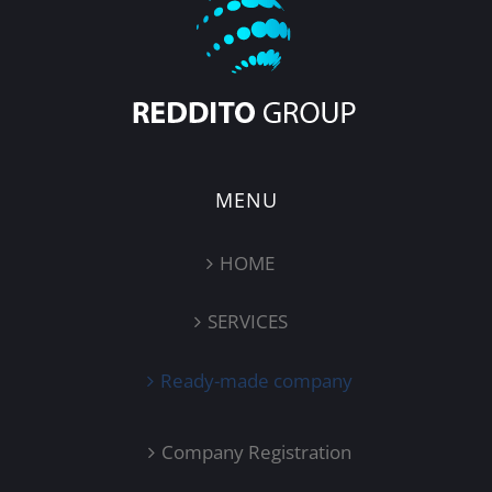
MENU
HOME
SERVICES
Ready-made company
Company Registration