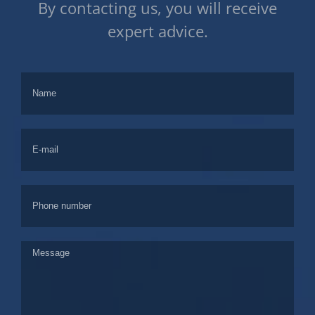
By contacting us, you will receive
expert advice.