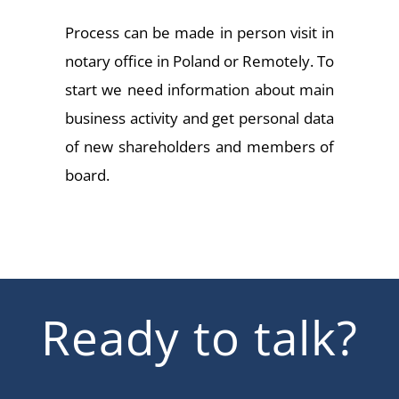
Process can be made in person visit in
notary office in Poland or Remotely. To
start we need information about main
business activity and get personal data
of new shareholders and members of
board.
Ready to talk?