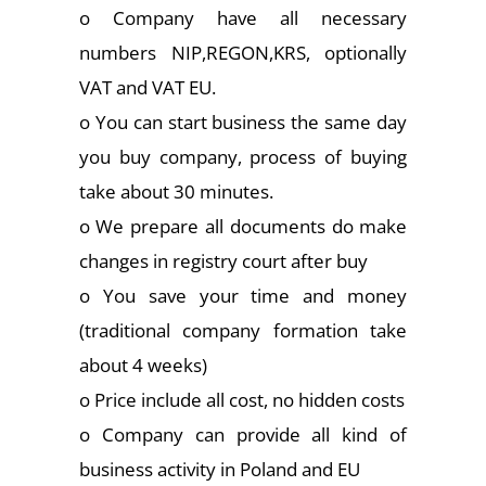
o Company have all necessary
numbers NIP,REGON,KRS, optionally
VAT and VAT EU.
o You can start business the same day
you buy company, process of buying
take about 30 minutes.
o We prepare all documents do make
changes in registry court after buy
o You save your time and money
(traditional company formation take
about 4 weeks)
o Price include all cost, no hidden costs
o Company can provide all kind of
business activity in Poland and EU