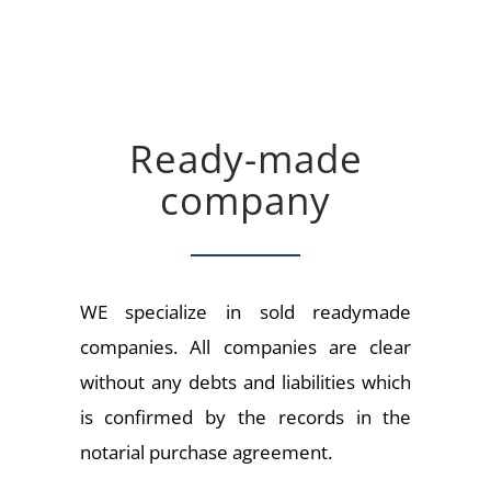
Ready-made
company
WE specialize in sold readymade
companies. All companies are clear
without any debts and liabilities which
is confirmed by the records in the
notarial purchase agreement.