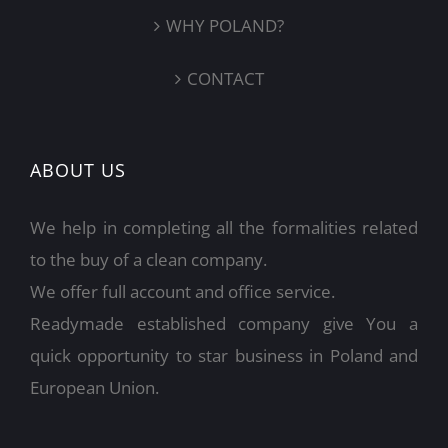
WHY POLAND?
CONTACT
ABOUT US
We help in completing all the formalities related
to the buy of a clean company.
We offer full account and office service.
Readymade established company give You a
quick opportunity to star business in Poland and
European Union.