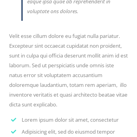
eaque ipsa quae ab reprehenderit in
voluptate ons dolores.
Velit esse cillum dolore eu fugiat nulla pariatur.
Excepteur sint occaecat cupidatat non proident,
sunt in culpa qui officia deserunt mollit anim id est
laborum. Sed ut perspiciatis unde omnis iste
natus error sit voluptatem accusantium
doloremque laudantium, totam rem aperiam, illo
inventore veritatis et quasi architecto beatae vitae
dicta sunt explicabo.
Lorem ipsum dolor sit amet, consectetur
Adipisicing elit, sed do eiusmod tempor