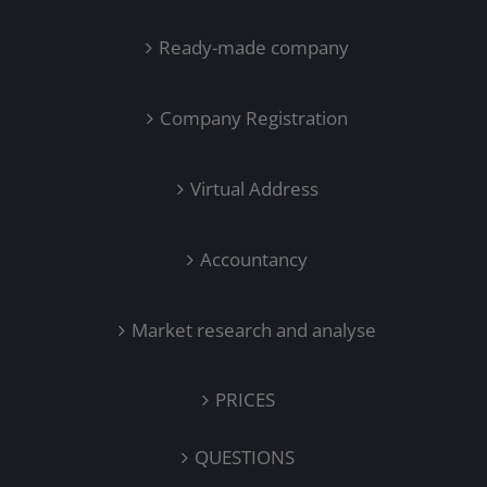
Ready-made company
Company Registration
Virtual Address
Accountancy
Market research and analyse
PRICES
QUESTIONS