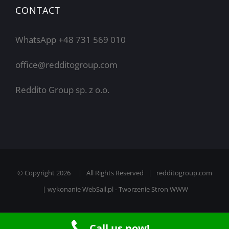
CONTACT
WhatsApp +48 731 569 010
office@redditogroup.com
Reddito Group sp. z o.o.
© Copyright
2026 | All Rights Reserved | redditogroup.com
| wykonanie
WebSail.pl - Tworzenie Stron WWW
Call us now!