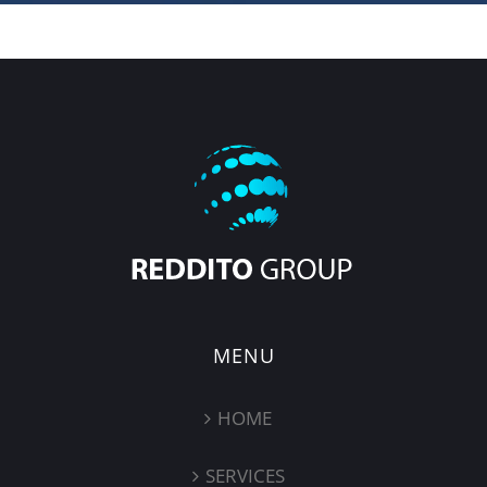
MENU
HOME
SERVICES