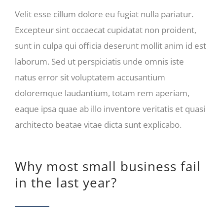
Velit esse cillum dolore eu fugiat nulla pariatur.
Excepteur sint occaecat cupidatat non proident,
sunt in culpa qui officia deserunt mollit anim id est
laborum. Sed ut perspiciatis unde omnis iste
natus error sit voluptatem accusantium
doloremque laudantium, totam rem aperiam,
eaque ipsa quae ab illo inventore veritatis et quasi
architecto beatae vitae dicta sunt explicabo.
Why most small business fail
in the last year?