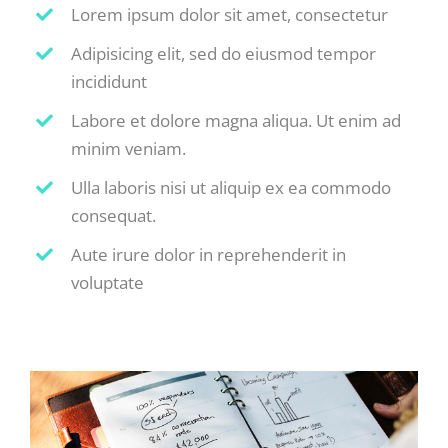
Lorem ipsum dolor sit amet, consectetur
Adipisicing elit, sed do eiusmod tempor
incididunt
Labore et dolore magna aliqua. Ut enim ad
minim veniam.
Ulla laboris nisi ut aliquip ex ea commodo
consequat.
Aute irure dolor in reprehenderit in
voluptate