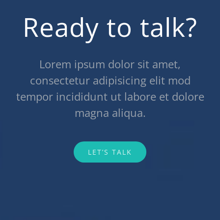
Ready to talk?
Lorem ipsum dolor sit amet,
consectetur adipisicing elit mod
tempor incididunt ut labore et dolore
magna aliqua.
LET’S TALK