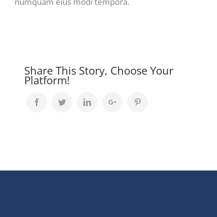
numquam eius modi tempora.
Share This Story, Choose Your
Platform!