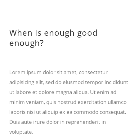
When is enough good
enough?
Lorem ipsum dolor sit amet, consectetur
adipisicing elit, sed do eiusmod tempor incididunt
ut labore et dolore magna aliqua. Ut enim ad
minim veniam, quis nostrud exercitation ullamco
laboris nisi ut aliquip ex ea commodo consequat.
Duis aute irure dolor in reprehenderit in
voluptate.