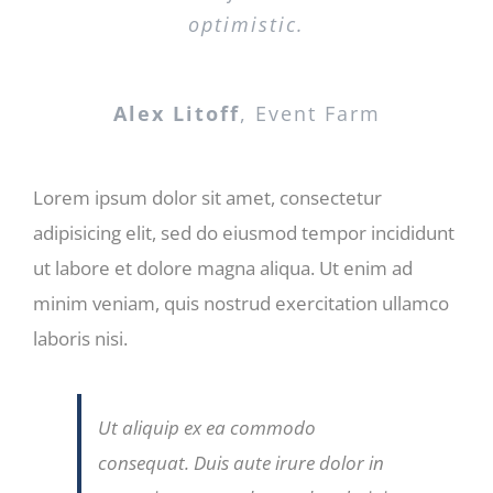
optimistic.
Alex Litoff
,
Event Farm
Lorem ipsum dolor sit amet, consectetur
adipisicing elit, sed do eiusmod tempor incididunt
ut labore et dolore magna aliqua. Ut enim ad
minim veniam, quis nostrud exercitation ullamco
laboris nisi.
Ut aliquip ex ea commodo
consequat. Duis aute irure dolor in