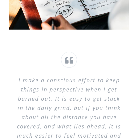
I make a conscious effort to keep
things in perspective when I get
burned out. It is easy to get stuck
in the daily grind, but if you think
about all the distance you have
covered, and what lies ahead, it is
much easier to feel motivated and