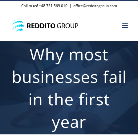
Skip
Call to us! +48 731 569 010
|
office@redditogroup.com
to
content
Why most
businesses fail
in the first
year