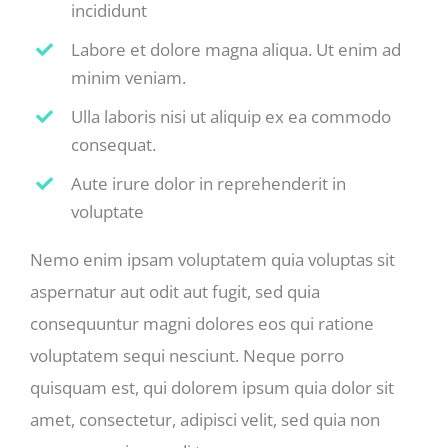
incididunt
Labore et dolore magna aliqua. Ut enim ad
minim veniam.
Ulla laboris nisi ut aliquip ex ea commodo
consequat.
Aute irure dolor in reprehenderit in
voluptate
Nemo enim ipsam voluptatem quia voluptas sit
aspernatur aut odit aut fugit, sed quia
consequuntur magni dolores eos qui ratione
voluptatem sequi nesciunt. Neque porro
quisquam est, qui dolorem ipsum quia dolor sit
amet, consectetur, adipisci velit, sed quia non